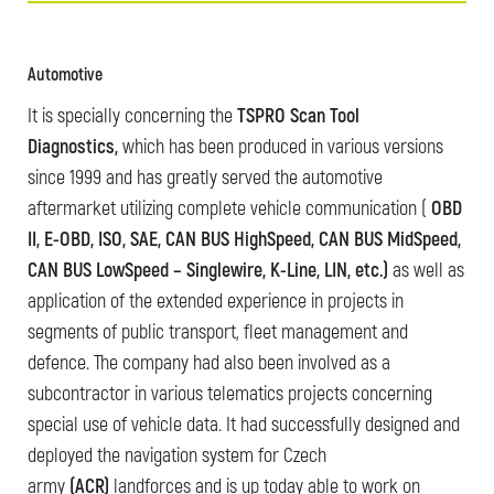
Automotive
It is specially concerning the
TSPRO Scan Tool
Diagnostics,
which has been produced in various versions
since 1999 and has greatly served the automotive
aftermarket utilizing complete vehicle communication (
OBD
II, E-OBD, ISO, SAE, CAN BUS HighSpeed, CAN BUS MidSpeed,
CAN BUS LowSpeed – Singlewire, K-Line, LIN, etc.)
as well as
application of the extended experience in projects in
segments of public transport, fleet management and
defence. The company had also been involved as a
subcontractor in various telematics projects concerning
special use of vehicle data. It had successfully designed and
deployed the navigation system for Czech
army
(ACR)
landforces and is up today able to work on