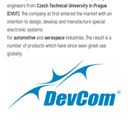
engineers from
Czech Technical University in Prague
(CVUT)
. The company at first entered the market with an
intention to design, develop and manufacture special
electronic systems
for
automotive
and
aerospace
industries. The result is a
number of products which have since seen great use
globally.