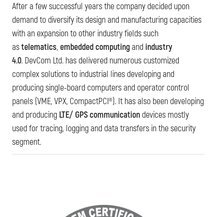
After a few successful years the company decided upon
demand to diversify its design and manufacturing capacities
with an expansion to other industry fields such
as
telematics
,
embedded computing
and
industry
4.0
. DevCom Ltd. has delivered numerous customized
complex solutions to industrial lines developing and
producing single-board computers and operator control
panels (VME, VPX, CompactPCI®). It has also been developing
and producing
LTE/ GPS communication
devices mostly
used for tracing, logging and data transfers in the security
segment.