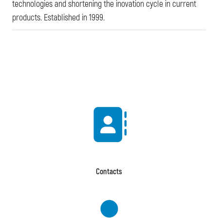
technologies and shortening the inovation cycle in current
products. Established in 1999.
Contacts