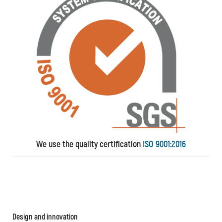
We use the quality certification
ISO 9001:2016
Design and innovation