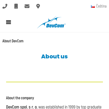
Čeština
About DevCom
About us
About the company
DevCom spol. s r. o.
was established in 1999 by top graduate