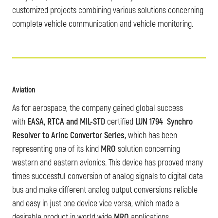
customized projects combining various solutions concerning
complete vehicle communication and vehicle monitoring.
Aviation
As for aerospace, the company gained global success
with
EASA, RTCA and MIL-STD
certified
LUN 1794 Synchro
Resolver to Arinc Convertor Series,
which has been
representing one of its kind
MRO
solution concerning
western and eastern avionics. This device has prooved many
times successful conversion of analog signals to digital data
bus and make different analog output conversions reliable
and easy in just one device vice versa, which made a
desirable product in world wide
MRO
applications.