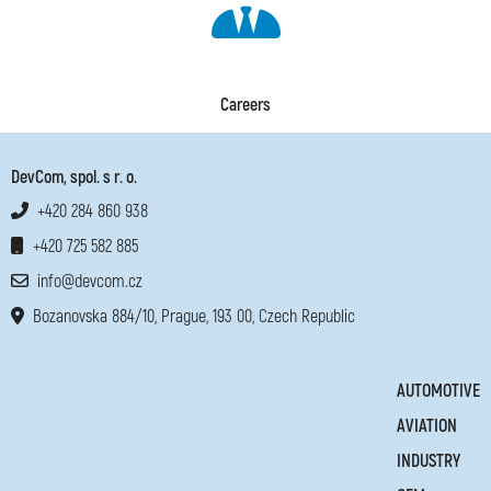
Careers
DevCom, spol. s r. o.
+420 284 860 938
+420 725 582 885
info@devcom.cz
Bozanovska 884/10, Prague, 193 00, Czech Republic
AUTOMOTIVE
AVIATION
INDUSTRY