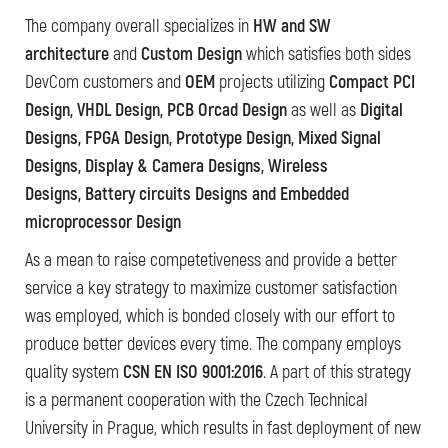
The company overall specializes in
HW and SW
architecture
and
Custom Design
which satisfies both sides
DevCom customers and
OEM
projects utilizing
Compact PCI
Design, VHDL Design, PCB Orcad Design
as well as
Digital
Designs, FPGA Design, Prototype Design, Mixed Signal
Designs, Display & Camera Designs, Wireless
Designs, Battery circuits Designs and Embedded
microprocessor Design
As a mean to raise competetiveness and provide a better
service a key strategy to maximize customer satisfaction
was employed, which is bonded closely with our effort to
produce better devices every time. The company employs
quality system
CSN EN ISO 9001:2016
. A part of this strategy
is a permanent cooperation with the Czech Technical
University in Prague, which results in fast deployment of new