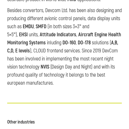
Besides convertors, Devcom Ltd. has been also designing and
producing different avionic control panels, data display units
such as
EMDU
,
SMFD
(in both sizes 3×3″ and
5×5″),
EHSI
units,
Attitude Indicators
,
Aircraft Engine Health
Monitoring Systems
inluding
DO-160
,
DO-178
solutions (
A,B,
C,D, E levels
), CLOUD frontend services. Since 2019 DevCom
has been involved in implementing the most recent night
vision technology
NVIS
(Design Day and Night) and with its
profound quality of technology it belongs to the best
european manufactures.
Other industries