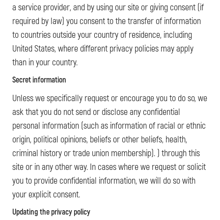
a service provider, and by using our site or giving consent (if
required by law) you consent to the transfer of information
to countries outside your country of residence, including
United States, where different privacy policies may apply
than in your country.
Secret information
Unless we specifically request or encourage you to do so, we
ask that you do not send or disclose any confidential
personal information (such as information of racial or ethnic
origin, political opinions, beliefs or other beliefs, health,
criminal history or trade union membership). ) through this
site or in any other way. In cases where we request or solicit
you to provide confidential information, we will do so with
your explicit consent.
Updating the privacy policy