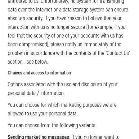
entrusted to us. Unfortunately, no system for transmitting
data over the Internet or a data storage system can ensure
absolute security. If you have reason to believe that your
interaction with us is no longer secure (for example, if you
feel that the security of one of your accounts with us has
been compromised), please notify us immediately of the
problem in accordance with the contents of the “Contact Us”
section. , see below.
Choices and access to information
Options associated with the use and disclosure of your
personal data / information.
You can choose for which marketing purposes we are
allowed to use your personal data.
You can choose from the following variants:
Sending marketing messages
: If you no longer want to