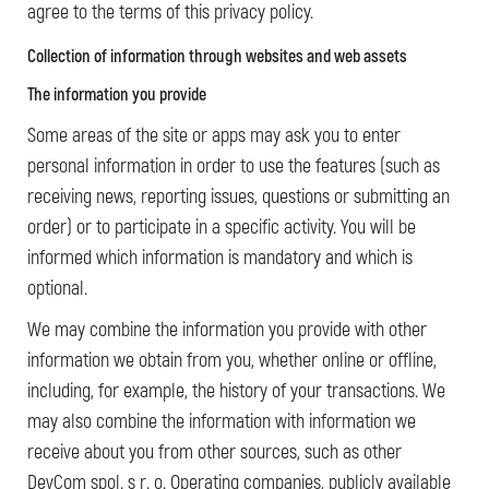
agree to the terms of this privacy policy.
Collection of information
through websites and web assets
The information you provide
Some areas of the site or apps may ask you to enter
personal information in order to use the features (such as
receiving news, reporting issues, questions or submitting an
order) or to participate in a specific activity. You will be
informed which information is mandatory and which is
optional.
We may combine the information you provide with other
information we obtain from you, whether online or offline,
including, for example, the history of your transactions. We
may also combine the information with information we
receive about you from other sources, such as other
DevCom spol. s r. o. Operating companies, publicly available