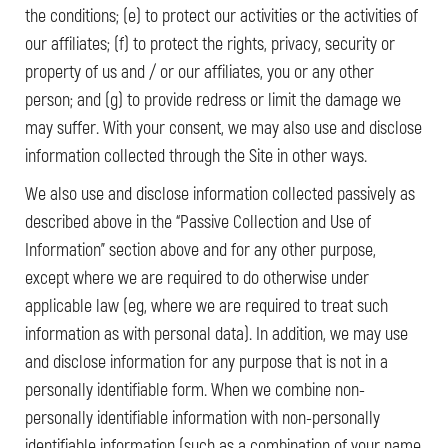
the conditions; (e) to protect our activities or the activities of
our affiliates; (f) to protect the rights, privacy, security or
property of us and / or our affiliates, you or any other
person; and (g) to provide redress or limit the damage we
may suffer. With your consent, we may also use and disclose
information collected through the Site in other ways.
We also use and disclose information collected passively as
described above in the “Passive Collection and Use of
Information” section above and for any other purpose,
except where we are required to do otherwise under
applicable law (eg, where we are required to treat such
information as with personal data). In addition, we may use
and disclose information for any purpose that is not in a
personally identifiable form. When we combine non-
personally identifiable information with non-personally
identifiable information (such as a combination of your name