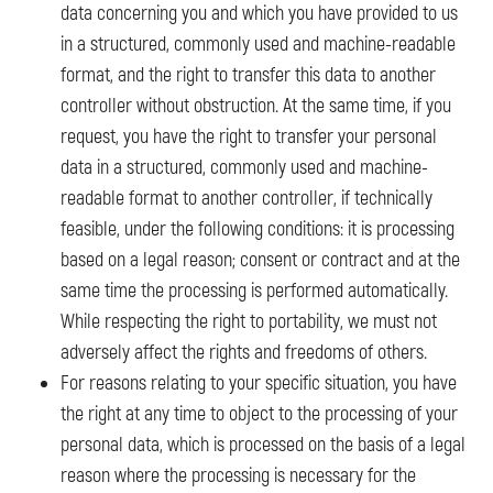
data concerning you and which you have provided to us
in a structured, commonly used and machine-readable
format, and the right to transfer this data to another
controller without obstruction. At the same time, if you
request, you have the right to transfer your personal
data in a structured, commonly used and machine-
readable format to another controller, if technically
feasible, under the following conditions: it is processing
based on a legal reason; consent or contract and at the
same time the processing is performed automatically.
While respecting the right to portability, we must not
adversely affect the rights and freedoms of others.
For reasons relating to your specific situation, you have
the right at any time to object to the processing of your
personal data, which is processed on the basis of a legal
reason where the processing is necessary for the