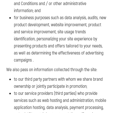
and Conditions and / or other administrative
information; and
for business purposes such as data analysis, audits, new
product development, website improvement, product
and service improvement, site usage trends
identification, personalizing your site experience by
presenting products and offers tailored to your needs,
as well as determining the effectiveness of advertising
campaigns .
We also pass on information collected through the site:
to our third party partners with whom we share brand
ownership or jointly participate in promotion;
to our service providers (third parties) who provide
services such as web hosting and administration, mobile
application hosting, data analysis, payment processing,