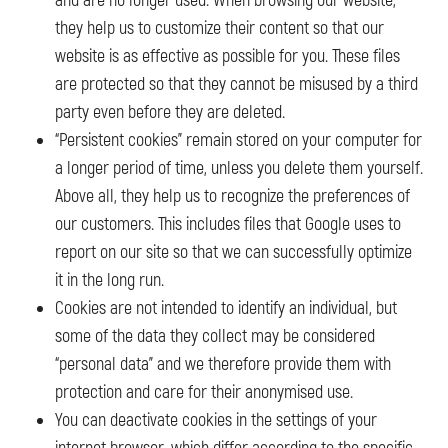
and are no longer used. When browsing our website,
they help us to customize their content so that our
website is as effective as possible for you. These files
are protected so that they cannot be misused by a third
party even before they are deleted.
“Persistent cookies” remain stored on your computer for
a longer period of time, unless you delete them yourself.
Above all, they help us to recognize the preferences of
our customers. This includes files that Google uses to
report on our site so that we can successfully optimize
it in the long run.
Cookies are not intended to identify an individual, but
some of the data they collect may be considered
“personal data” and we therefore provide them with
protection and care for their anonymised use.
You can deactivate cookies in the settings of your