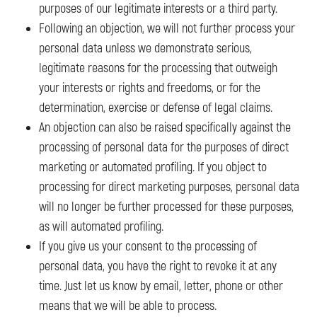
purposes of our legitimate interests or a third party.
Following an objection, we will not further process your
personal data unless we demonstrate serious,
legitimate reasons for the processing that outweigh
your interests or rights and freedoms, or for the
determination, exercise or defense of legal claims.
An objection can also be raised specifically against the
processing of personal data for the purposes of direct
marketing or automated profiling. If you object to
processing for direct marketing purposes, personal data
will no longer be further processed for these purposes,
as will automated profiling.
If you give us your consent to the processing of
personal data, you have the right to revoke it at any
time. Just let us know by email, letter, phone or other
means that we will be able to process.