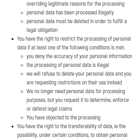
overriding legitimate reasons for the processing
personal data has been processed illegally
personal data must be deleted in order to fulfill a
legal obligation
You have the right to restrict the processing of personal
data if at least one of the following conditions is met:
you deny the accuracy of your personal information
the processing of personal data is illegal
we will refuse to delete your personal data and you
are requesting restrictions on their use instead
We no longer need personal data for processing
purposes, but you request it to determine, enforce
or defend legal claims
You have objected to the processing
You have the right to the transferability of data, ie the
possibility, under certain conditions, to obtain personal