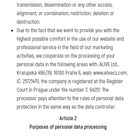
transmission, dissemination or any other access,
alignment, or combination, restriction, deletion or
destruction.
Due to the fact that we want to provide you with the
highest possible comfort in the use of our website and
professional service in the field of our marketing
activities, we cooperate on the processing of your
personal data in the following areas with: ALIVE Ltd.,
Kralupská 496/39, 16100 Praha 6, web: www.alivecz.com,
IČ: 25721470, the company is registered at the Register
Court in Prague under file number C 64251. The
processor pays attention to the rules of personal data
protection in the same way as the data controller.
Article 2
Purposes of personal data processing