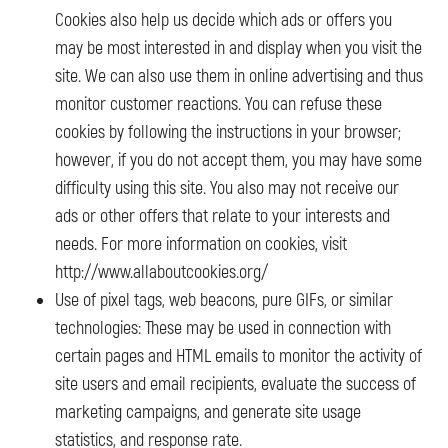
Cookies also help us decide which ads or offers you
may be most interested in and display when you visit the
site. We can also use them in online advertising and thus
monitor customer reactions. You can refuse these
cookies by following the instructions in your browser;
however, if you do not accept them, you may have some
difficulty using this site. You also may not receive our
ads or other offers that relate to your interests and
needs. For more information on cookies, visit
http://www.allaboutcookies.org/
Use of pixel tags, web beacons, pure GIFs, or similar
technologies: These may be used in connection with
certain pages and HTML emails to monitor the activity of
site users and email recipients, evaluate the success of
marketing campaigns, and generate site usage
statistics, and response rate.