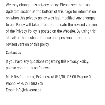
We may change this privacy policy. Please see the “Last
Updated” section at the bottom of this page for information
on when this privacy policy was last modified. Any changes
to our Policy will take effect on the date the revised version
of the Privacy Policy is posted on the Website. By using this
site after the posting of these changes, you agree to the
revised version of this policy.
Contact us
If you have any questions regarding this Privacy Policy,
please contact us as follows:
Mail: DevCom s.r.o., Božanosvká 844/10, 193 00 Prague 9
Phone: +420 284 860 938
Email: info@devcom.cz