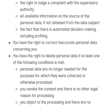
the right to lodge a complaint with the supervisory
authority
all available information on the source of the
personal data, if not obtained from the data subject
the fact that there is automated decision-making,
including profiling
You have the right to correct inaccurate personal data
concerning you.
You have the right to delete personal data if at least one
of the following conditions is met:
personal data are no longer needed for the
purposes for which they were collected or
otherwise processed
you revoke the consent and there is no other legal
reason for processing
you object to the processing and there are no