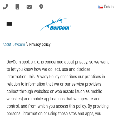
Čeština
About DevCom
\
Privacy policy
DevCom spol. s r. o. is concerned about privacy, so we want
to let you know how we collect, use and disclose
information. This Privacy Policy describes our practices in
relation to information that we or our service providers
collect through websites or web assets (such as mobile
websites) and mobile applications that we operate and
control, and from which you access this policy. By providing
personal information or using these sites and apps, you