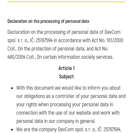
Declaration on the processing of personal data
Declaration on the processing of personal data of DevCom
spol. s r. o., IČ: 25787594 in accordance with Act No. 101/2000
Coll., On the protection of personal data, and Act No.
480/2004 Coll., On certain information society services.
Article 1
Subject
With this document we would like to inform you about
our obligations as a controller of your personal data and
your rights when processing your personal data in
connection with the use of our website and work with
personal data in our company in general.
We are the company DevCom spol. s r. o., IČ: 25787594,