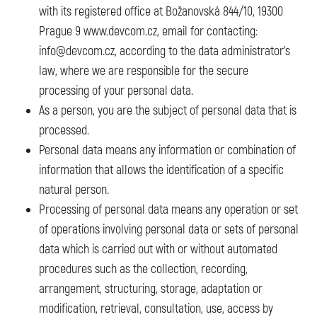
with its registered office at Božanovská 844/10, 19300
Prague 9 www.devcom.cz, email for contacting:
info@devcom.cz, according to the data administrator’s
law, where we are responsible for the secure
processing of your personal data.
As a person, you are the subject of personal data that is
processed.
Personal data means any information or combination of
information that allows the identification of a specific
natural person.
Processing of personal data means any operation or set
of operations involving personal data or sets of personal
data which is carried out with or without automated
procedures such as the collection, recording,
arrangement, structuring, storage, adaptation or
modification, retrieval, consultation, use, access by