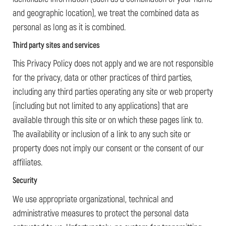
and geographic location), we treat the combined data as
personal as long as it is combined.
Third party sites and services
This Privacy Policy does not apply and we are not responsible
for the privacy, data or other practices of third parties,
including any third parties operating any site or web property
(including but not limited to any applications) that are
available through this site or on which these pages link to.
The availability or inclusion of a link to any such site or
property does not imply our consent or the consent of our
affiliates.
Security
We use appropriate organizational, technical and
administrative measures to protect the personal data