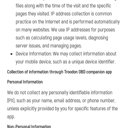
files along with the time of the visit and the specific
pages they visited. IP address collection is common
practice on the Internet and is performed automatically
on many websites. We use IP addresses for purposes
such as calculating page usage levels, diagnosing
server issues, and managing pages.
Device Information: We may collect information about
your mobile device, such as a unique device identifier.
Collection of information
through Troodon OBD companion app
Personal Information
We do not collect any personally identifiable information
(PII), such as your name, email address, or phone number,
unless explicitly provided by you for specific features of the
app.
Non-Personal Information