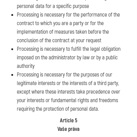
personal data for a specific purpose
Processing is necessary for the performance of the
contract to which you are a party or for the
implementation of measures taken before the
conclusion of the contract at your request
Processing is necessary to fulfill the legal obligation
imposed on the administrator by law or by a public
authority
Processing is necessary for the purposes of our
legitimate interests or the interests of a third party,
except where these interests take precedence over
your interests or fundamental rights and freedoms
requiring the protection of personal data.
Article 5
Vaše práva