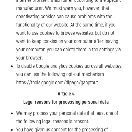
internet browser, which differ according to the specific
manufacturer. We must warn you, however, that
deactivating cookies can cause problems with the
functionality of our website. At the same time, if you
want to use cookies to browse websites, but do not
want to keep cookies on your computer after leaving
your computer, you can delete them in the settings via
your browser.
To disable Google analytics cookies across all websites,
you can use the following opt-out mechanism
https://tools.google.com/dlpage/gaoptout.
Article 4
Legal reasons for processing personal data
We may process your personal data if at least one of
the following legal reasons is present:
You have given us consent for the processing of