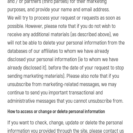
and / or partners (third parties) for their marketing
purposes, and provide your name and email address.
We will try to process your request or requests as soon as
possible. However, please note that if you do not wish to
receive any additional materials (as described above), we
will not be able to delete your personal information from the
databases of our affiliates to whom we have already
disclosed your personal information (ie to whom we have
already disclosed it). before the date of your request to stop
sending marketing materials). Please also note that if you
unsubscribe from marketing-related messages, we may
continue to send you important transactional and
administrative messages that you cannot unsubscribe from.
How to access or change or delete personal information
If you want to check, change, update or delete the personal
information you provided through the site, please contact us