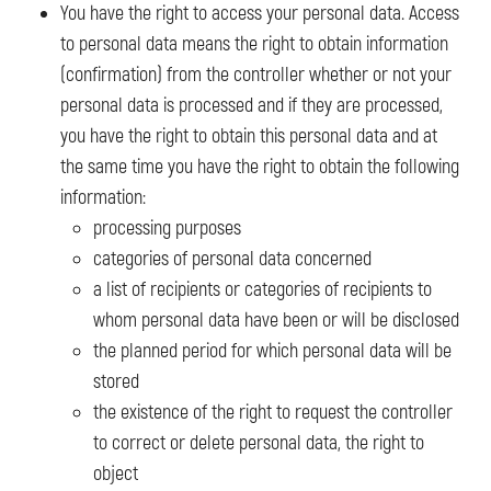
You have the right to access your personal data. Access
to personal data means the right to obtain information
(confirmation) from the controller whether or not your
personal data is processed and if they are processed,
you have the right to obtain this personal data and at
the same time you have the right to obtain the following
information:
processing purposes
categories of personal data concerned
a list of recipients or categories of recipients to
whom personal data have been or will be disclosed
the planned period for which personal data will be
stored
the existence of the right to request the controller
to correct or delete personal data, the right to
object