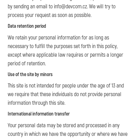
by sending an email to info@devcom.cz. We will try to
process your request as soon as possible.
Data retention period
We retain your personal information for as long as
necessary to fulfill the purposes set forth in this policy,
except where applicable law requires or permits a longer
period of retention.
Use of the site by minors
This site is not intended for people under the age of 13 and
we require that these individuals do not provide personal
information through this site.
International information transfer
Your personal data may be stored and processed in any
country in which we have the opportunity or where we have