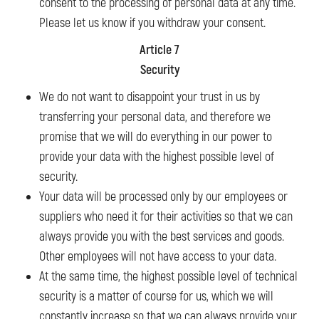
consent to the processing of personal data at any time.
Please let us know if you withdraw your consent.
Article 7
Security
We do not want to disappoint your trust in us by
transferring your personal data, and therefore we
promise that we will do everything in our power to
provide your data with the highest possible level of
security.
Your data will be processed only by our employees or
suppliers who need it for their activities so that we can
always provide you with the best services and goods.
Other employees will not have access to your data.
At the same time, the highest possible level of technical
security is a matter of course for us, which we will
constantly increase so that we can always provide your