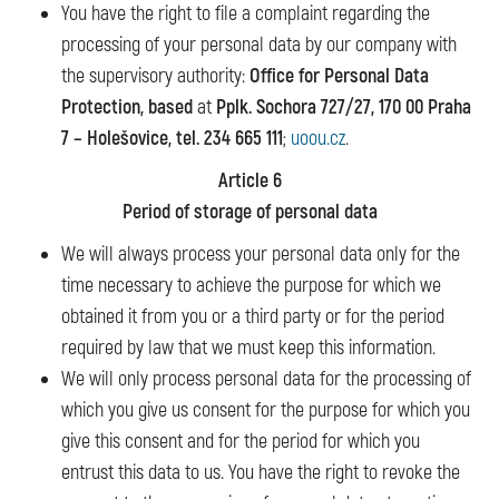
You have the right to file a complaint regarding the
processing of your personal data by our company with
the supervisory authority:
Office for Personal Data
Protection, based
at
Pplk. Sochora 727/27, 170 00 Praha
7 – Holešovice, tel. 234 665 111
;
uoou.cz
.
Article 6
Period of storage of personal data
We will always process your personal data only for the
time necessary to achieve the purpose for which we
obtained it from you or a third party or for the period
required by law that we must keep this information.
We will only process personal data for the processing of
which you give us consent for the purpose for which you
give this consent and for the period for which you
entrust this data to us. You have the right to revoke the