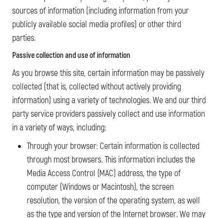
sources of information (including information from your
publicly available social media profiles) or other third
parties.
Passive collection and use of information
As you browse this site, certain information may be passively
collected (that is, collected without actively providing
information) using a variety of technologies. We and our third
party service providers passively collect and use information
in a variety of ways, including:
Through your browser: Certain information is collected
through most browsers. This information includes the
Media Access Control (MAC) address, the type of
computer (Windows or Macintosh), the screen
resolution, the version of the operating system, as well
as the type and version of the Internet browser. We may