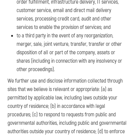
order fulfillment, infrastructure delivery, IT services,
customer service, email and direct mail delivery
services, processing credit card, audit and other
services to enable the provision of services; and
to a third party in the event of any reorganization,
merger, sale, joint venture, transfer, transfer or other
disposition of all or part of the company, assets or
shares (including in connection with any insolvency or
other proceedings).
We further use and disclose information collected through
sites that we believe is relevant or appropriate: (a) as
permitted by applicable law, including laws outside your
country of residence; (b) in accordance with legal
procedures; (c) to respond to requests from public and
governmental authorities, including public and governmental
authorities outside your country of residence; (d) to enforce