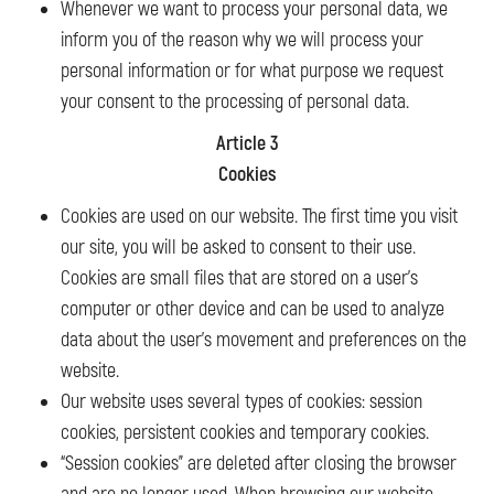
Whenever we want to process your personal data, we
inform you of the reason why we will process your
personal information or for what purpose we request
your consent to the processing of personal data.
Article 3
Cookies
Cookies are used on our website. The first time you visit
our site, you will be asked to consent to their use.
Cookies are small files that are stored on a user’s
computer or other device and can be used to analyze
data about the user’s movement and preferences on the
website.
Our website uses several types of cookies: session
cookies, persistent cookies and temporary cookies.
“Session cookies” are deleted after closing the browser