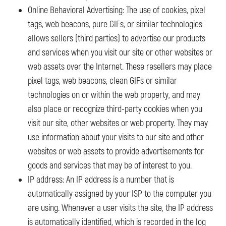
Online Behavioral Advertising: The use of cookies, pixel
tags, web beacons, pure GIFs, or similar technologies
allows sellers (third parties) to advertise our products
and services when you visit our site or other websites or
web assets over the Internet. These resellers may place
pixel tags, web beacons, clean GIFs or similar
technologies on or within the web property, and may
also place or recognize third-party cookies when you
visit our site, other websites or web property. They may
use information about your visits to our site and other
websites or web assets to provide advertisements for
goods and services that may be of interest to you.
IP address: An IP address is a number that is
automatically assigned by your ISP to the computer you
are using. Whenever a user visits the site, the IP address
is automatically identified, which is recorded in the log