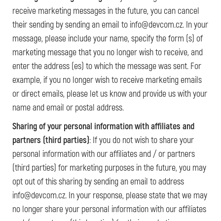
receive marketing messages in the future, you can cancel
their sending by sending an email to info@devcom.cz. In your
message, please include your name, specify the form (s) of
marketing message that you no longer wish to receive, and
enter the address (es) to which the message was sent. For
example, if you no longer wish to receive marketing emails
or direct emails, please let us know and provide us with your
name and email or postal address.
Sharing of your personal information with affiliates and
partners (third parties)
: If you do not wish to share your
personal information with our affiliates and / or partners
(third parties) for marketing purposes in the future, you may
opt out of this sharing by sending an email to address
info@devcom.cz. In your response, please state that we may
no longer share your personal information with our affiliates