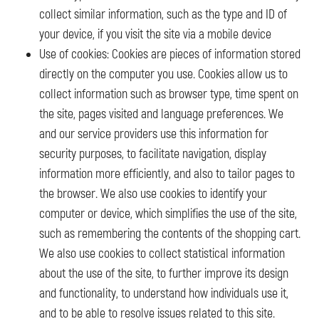
collect similar information, such as the type and ID of
your device, if you visit the site via a mobile device
Use of cookies: Cookies are pieces of information stored
directly on the computer you use. Cookies allow us to
collect information such as browser type, time spent on
the site, pages visited and language preferences. We
and our service providers use this information for
security purposes, to facilitate navigation, display
information more efficiently, and also to tailor pages to
the browser. We also use cookies to identify your
computer or device, which simplifies the use of the site,
such as remembering the contents of the shopping cart.
We also use cookies to collect statistical information
about the use of the site, to further improve its design
and functionality, to understand how individuals use it,
and to be able to resolve issues related to this site.