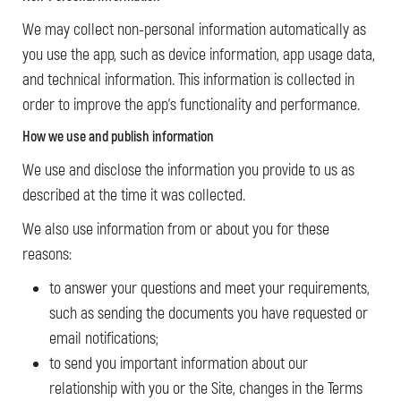
We may collect non-personal information automatically as
you use the app, such as device information, app usage data,
and technical information. This information is collected in
order to improve the app’s functionality and performance.
How we use and publish information
We use and disclose the information you provide to us as
described at the time it was collected.
We also use information from or about you for these
reasons:
to answer your questions and meet your requirements,
such as sending the documents you have requested or
email notifications;
to send you important information about our
relationship with you or the Site, changes in the Terms