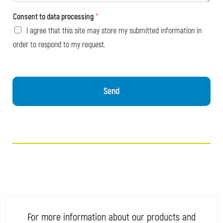
Consent to data processing
*
I agree that this site may store my submitted information in
order to respond to my request.
Send
For more information about our products and