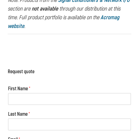
Note: Products from the
Signal Conditioners & Network I/O
section are
not available
through our distribution at this
time.
Full product portfolio is available on the
Acromag
website
.
Request quote
First Name
*
Last Name
*