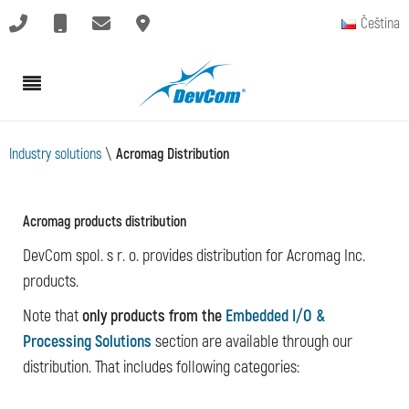
Čeština
Industry solutions
\
Acromag Distribution
Acromag products distribution
DevCom spol. s r. o. provides distribution for Acromag Inc.
products.
Note that
only products from the
Embedded I/O &
Processing Solutions
section are available through our
distribution. That includes following categories: