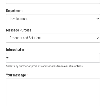
Department
Message Purpose
Interested in
Select any number of products and services from available options.
Your message
*