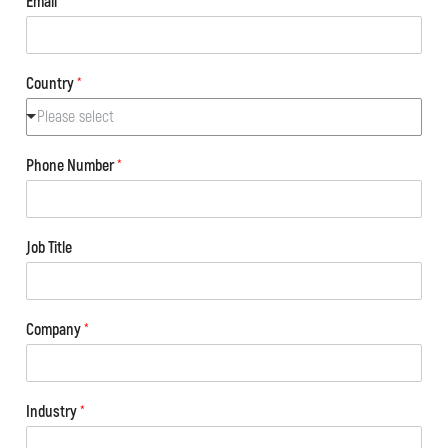
Email
*
Country
*
Please select
Phone Number
*
Job Title
Company
*
Industry
*