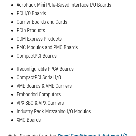
AcroPack Mini PCIe-Based Interface I/O Boards
PCI I/O Boards
Carrier Boards and Cards
PCIe Products
COM Express Products
PMC Modules and PMC Boards
CompactPCI Boards
Reconfigurable FPGA Boards
CompactPCI Serial I/O
VME Boards & VME Carriers
Embedded Computers
VPX SBC & VPX Carriers
Industry Pack Mezzanine I/O Modules
XMC Boards