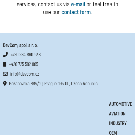
services, contact us via
e-mail
or feel free to
use our
contact form
.
DevCom, spol. s r. o.
+420 284 860 938
+420 725 582 885
info@devcom.cz
Bozanovska 884/10, Prague, 193 00, Czech Republic
AUTOMOTIVE
AVIATION
INDUSTRY
OEM