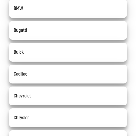
BMW
Bugatti
Buick
Cadillac
Chevrolet
Chrysler