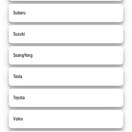
Subaru
Suzuki
SsangYong
Tesla
Toyota
Volvo