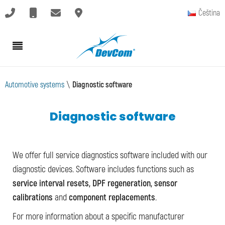
Čeština
Automotive systems
\
Diagnostic software
Diagnostic software
We offer full service diagnostics software included with our
diagnostic devices. Software includes functions such as
service interval resets, DPF regeneration, sensor
calibrations
and
component replacements
.
For more information about a specific manufacturer