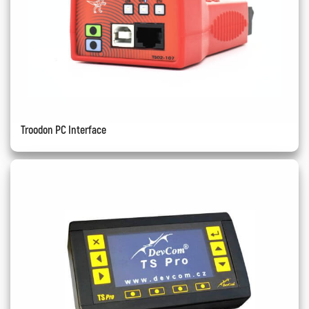
Troodon PC Interface