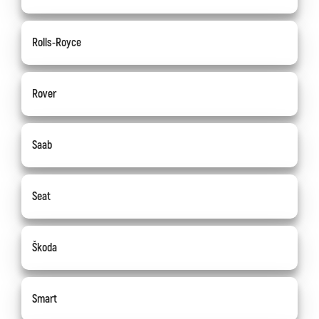
Rolls-Royce
Rover
Saab
Seat
Škoda
Smart