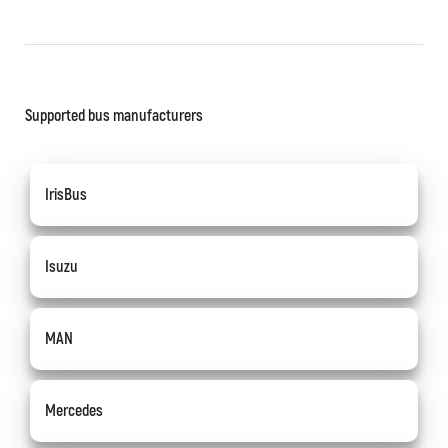
Supported bus manufacturers
IrisBus
Isuzu
MAN
Mercedes