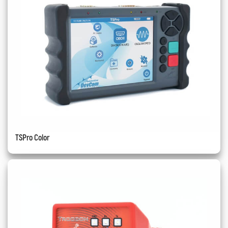
TSPro Color