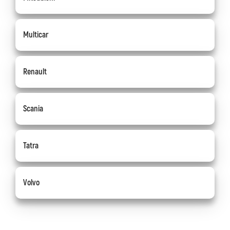
Multicar
Renault
Scania
Tatra
Volvo