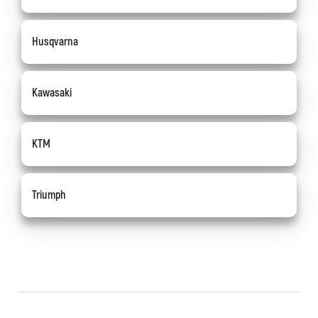
Husqvarna
Kawasaki
KTM
Triumph