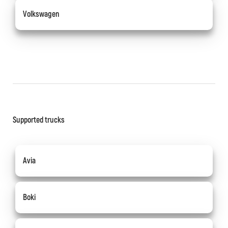
Volkswagen
Supported trucks
Avia
Boki