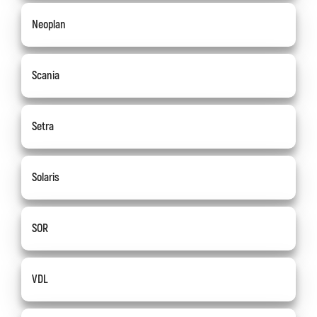
Neoplan
Scania
Setra
Solaris
SOR
VDL