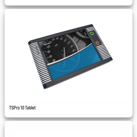
TSPro 10 Tablet