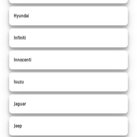
Hyundai
Infiniti
Innocenti
Isuzu
Jaguar
Jeep