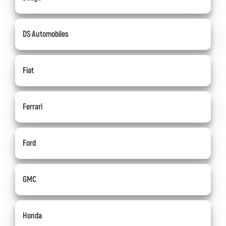
DS Automobiles
Fiat
Ferrari
Ford
GMC
Honda