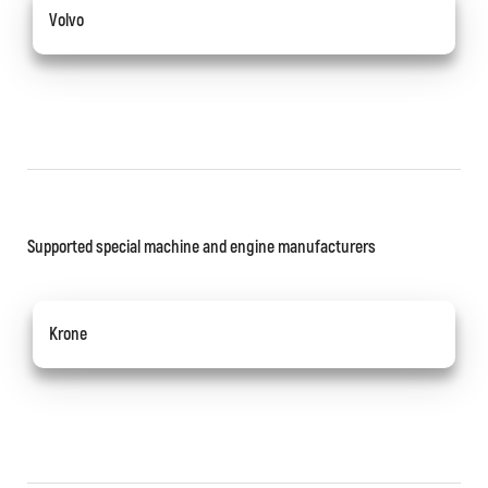
Volvo
Supported special machine and engine manufacturers
Krone