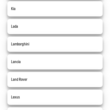
Kia
Lada
Lamborghini
Lancia
Land Rover
Lexus