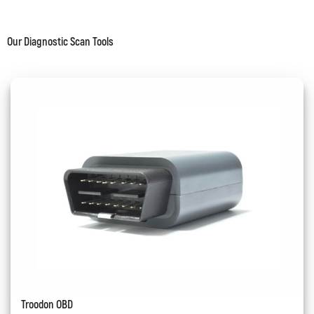
Our Diagnostic Scan Tools
Troodon OBD