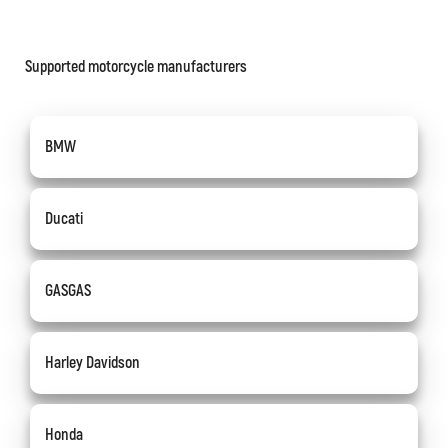
Supported motorcycle manufacturers
BMW
Ducati
GASGAS
Harley Davidson
Honda