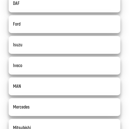
DAF
Ford
Isuzu
Iveco
MAN
Mercedes
Mitsubishi