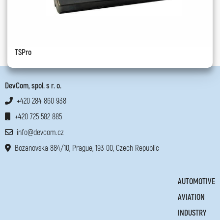
TSPro
DevCom, spol. s r. o.
+420 284 860 938
+420 725 582 885
info@devcom.cz
Bozanovska 884/10, Prague, 193 00, Czech Republic
AUTOMOTIVE
AVIATION
INDUSTRY