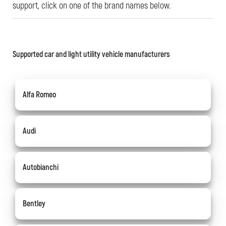
support, click on one of the brand names below.
Supported car and light utility vehicle manufacturers
Alfa Romeo
Audi
Autobianchi
Bentley