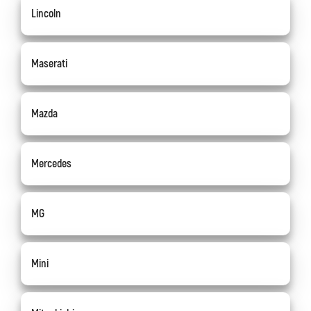
Lincoln
Maserati
Mazda
Mercedes
MG
Mini