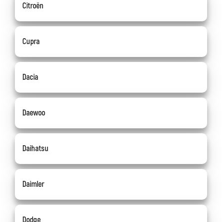
Citroën
Cupra
Dacia
Daewoo
Daihatsu
Daimler
Dodge