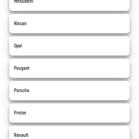
Mitsubishi
Nissan
Opel
Peugeot
Porsche
Proton
Renault