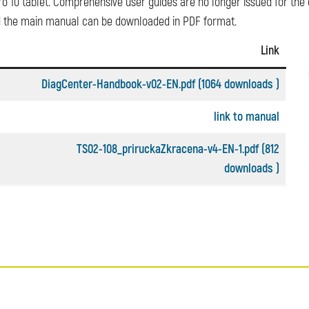
o 10 tablet. Comprehensive user guides are no longer issued for the de
and the main manual can be downloaded in PDF format.
Link
DiagCenter-Handbook-v02-EN.pdf (1064 downloads )
link to manual
TS02-108_priruckaZkracena-v4-EN-1.pdf (812
downloads )