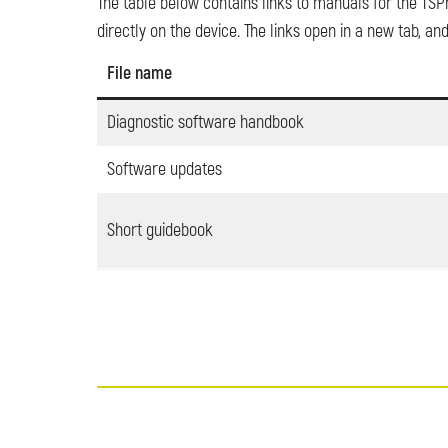
The table below contains links to manuals for the TSPr
directly on the device. The links open in a new tab, 
File name
Diagnostic software handbook
Software updates
Short guidebook