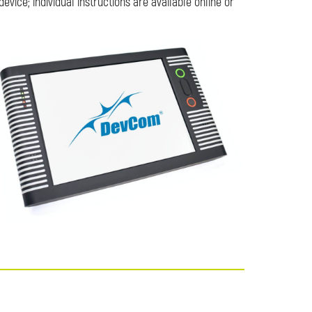
vice; individual instructions are available online or