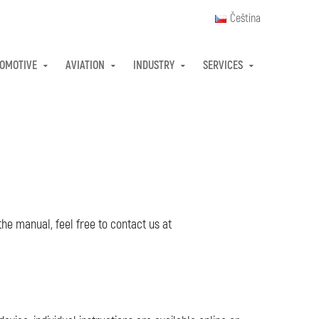
Čeština
OMOTIVE
AVIATION
INDUSTRY
SERVICES
the manual, feel free to contact us at