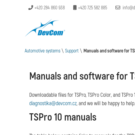
+420 284 860 938
+420 725 582 885
info@d
Automotive systems
\
Support
\
Manuals and software for TS
Manuals and software for T
Downloadable files for TSPro, TSPro Color, and TSPro 1
diagnostika@devcom.cz
, and we will be happy to help
TSPro 10 manuals