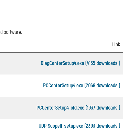
ed software.
Link
DiagCenterSetup4.exe (4155 downloads )
PCCenterSetup4.exe (2069 downloads )
PCCenterSetup4-old.exe (1937 downloads )
UDP_ScopeII_setup.exe (2393 downloads )