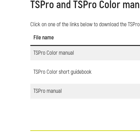
TSPro and TSPro Color man
Click on one of the links below to download the TSPr
File name
TSPro Color manual
TSPro Color short guidebook
TSPro manual