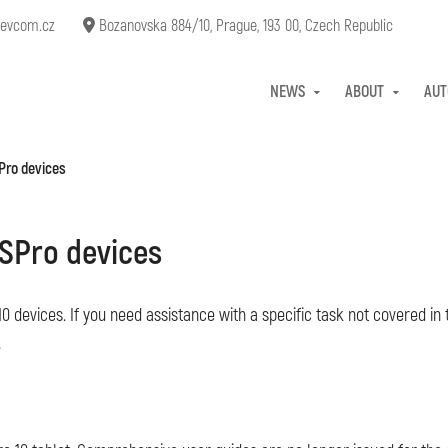
evcom.cz
Bozanovska 884/10, Prague, 193 00, Czech Republic
NEWS
ABOUT
AUT
Pro devices
SPro devices
0 devices. If you need assistance with a specific task not covered in 
.