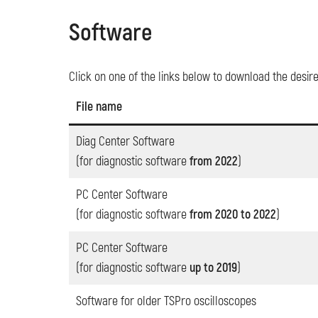
Software
Click on one of the links below to download the desir
File name
Diag Center Software
(for diagnostic software
from 2022
)
PC Center Software
(for diagnostic software
from 2020 to 2022
)
PC Center Software
(for diagnostic software
up to 2019
)
Software for older TSPro oscilloscopes