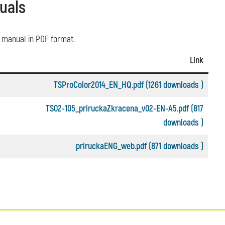
uals
o manual in PDF format.
Link
TSProColor2014_EN_HQ.pdf (1261 downloads )
TS02-105_priruckaZkracena_v02-EN-A5.pdf (817
downloads )
priruckaENG_web.pdf (871 downloads )