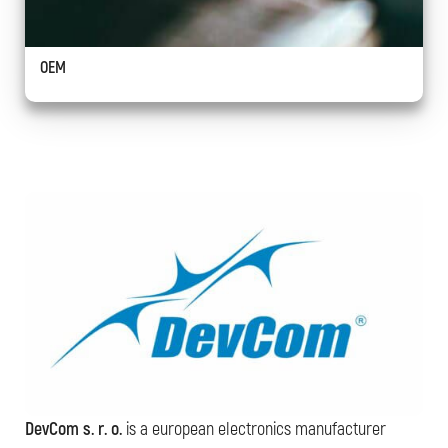
OEM
DevCom s. r. o.
is a european electronics manufacturer