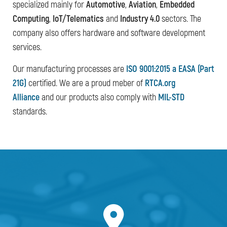
specialized mainly for
Automotive
,
Aviation
,
Embedded
Computing
,
IoT/Telematics
and
Industry 4.0
sectors. The
company also offers hardware and software development
services.
Our manufacturing processes are
ISO 9001:2015 a EASA (Part
21G)
certified. We are a proud meber of
RTCA.org
Alliance
and our products also comply with
MIL-STD
standards.