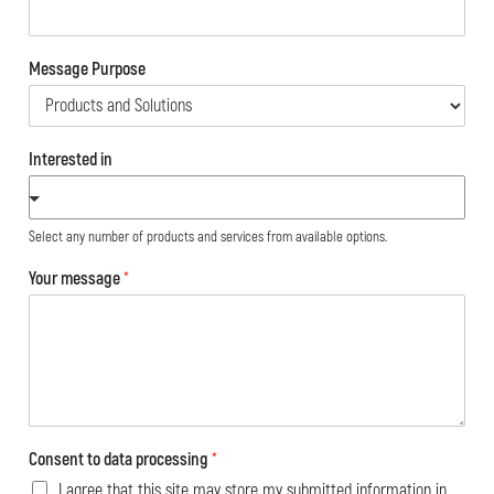
Message Purpose
Interested in
Select any number of products and services from available options.
Your message
*
Consent to data processing
*
I agree that this site may store my submitted information in