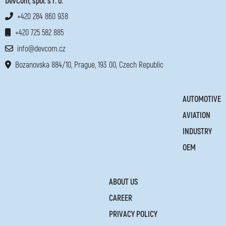
DevCom, spol. s r. o.
+420 284 860 938
+420 725 582 885
info@devcom.cz
Bozanovska 884/10, Prague, 193 00, Czech Republic
AUTOMOTIVE
AVIATION
INDUSTRY
OEM
ABOUT US
CAREER
PRIVACY POLICY