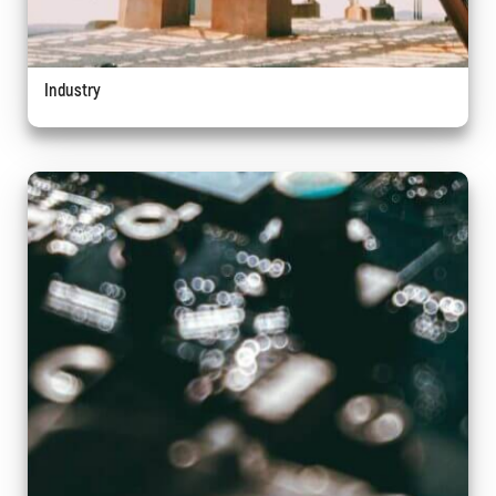
Industry