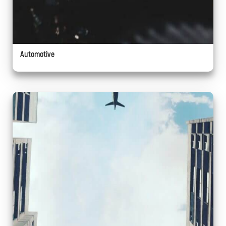
Automotive