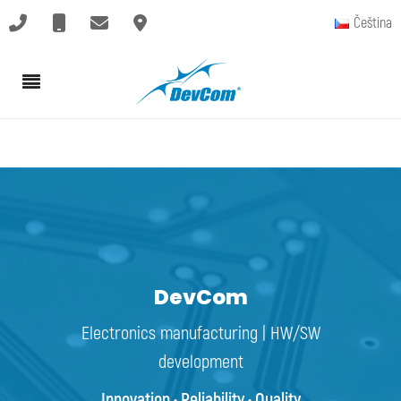
Čeština
DevCom
Electronics manufacturing | HW/SW
development
Innovation • Reliability • Quality