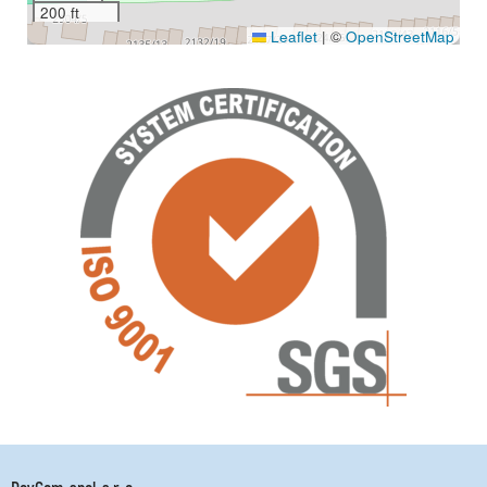
200 ft
Leaflet
|
©
OpenStreetMap