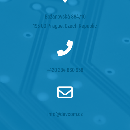
Božanovská 884/10
193 00 Prague, Czech Republic
+420 284 860 938
info@devcom.cz