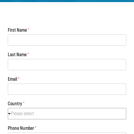
First Name
*
Last Name
*
Email
*
Country
*
Please select
Phone Number
*