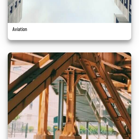
Aviation