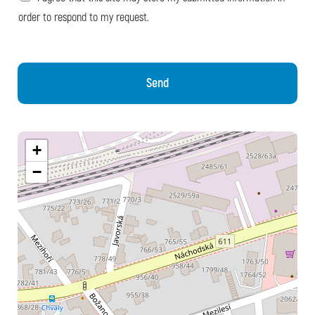
order to respond to my request.
Send
+
−