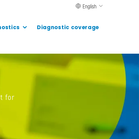
English
nostics
Diagnostic coverage
t for