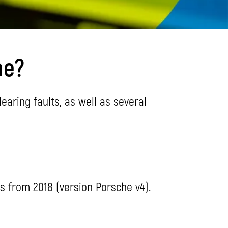
he?
aring faults, as well as several
is from 2018 (version Porsche v4).