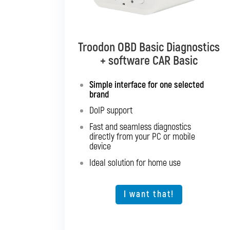
Troodon OBD Basic Diagnostics
Troodon OBD Pro Diagnostics
+ software CAR Basic
+ software CAR Mixed
Simple interface for one selected
Diagnostics for up to 10 brands of
brand
your choice
DoIP support
Support for SGW and DoIP
Fast and seamless diagnostics
Support for older vehicles
directly from your PC or mobile
Fast and seamless diagnostics
device
directly from your PC or mobile
Ideal solution for home use
device
Expansion option for other vehicle
types
I want that!
I want that!