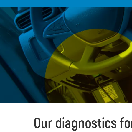
Our diagnostics f