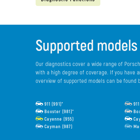
Supported models
Our diagnostics cover a wide range of Porsch
with a high degree of coverage. If you have 
overview of supported models can be found 
911 (991)*
911
Boxster (981)*
Box
Cayenne (955)
Cay
Cayman (987)
Ma