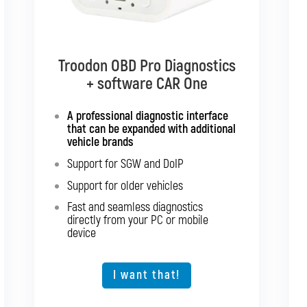
Troodon OBD Pro Diagnostics
Troodon OBD Pro Diagnostics
+ software CAR Multibrand
+ software CAR One
Interface with support for all
A professional diagnostic interface
passenger cars and light
that can be expanded with additional
commercial vehicles
vehicle brands
Support for SGW and DoIP
Support for SGW and DoIP
Support for older vehicles
Support for older vehicles
Fast and seamless diagnostics
Fast and seamless diagnostics
directly from your PC or mobile
directly from your PC or mobile
device
device
Expansion option for other vehicle
types
I want that!