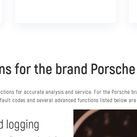
I want that!
ns for the brand Porsche
nctions for accurate analysis and service. For the Porsche br
 fault codes and several advanced functions listed below are 
d logging