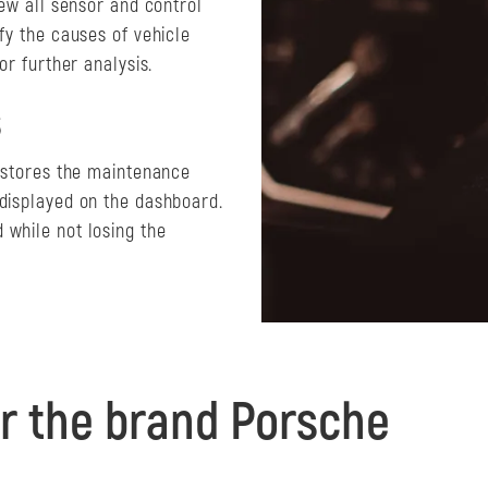
iew all sensor and control
fy the causes of vehicle
or further analysis.
s
y stores the maintenance
 displayed on the dashboard.
 while not losing the
r the brand Porsche