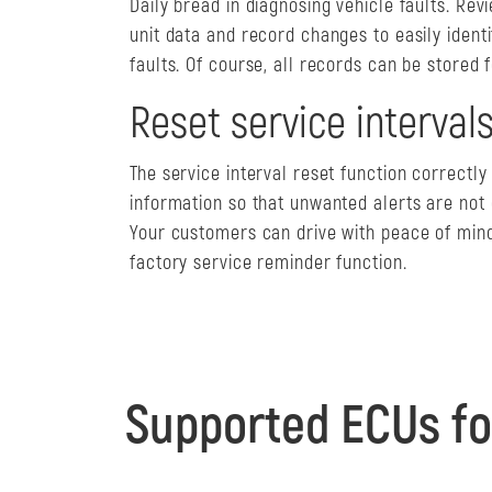
Daily bread in diagnosing vehicle faults. Rev
unit data and record changes to easily identi
faults. Of course, all records can be stored f
Reset service interval
The service interval reset function correctl
information so that unwanted alerts are not
Your customers can drive with peace of mind
factory service reminder function.
Supported ECUs fo