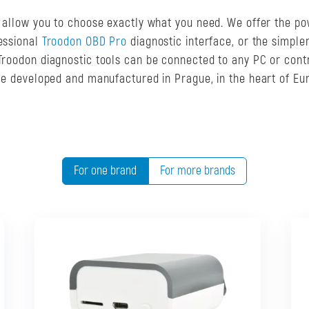
s allow you to choose exactly what you need. We offer the po
fessional
Troodon OBD Pro
diagnostic interface, or the simple
. Troodon diagnostic tools can be connected to any PC or cont
are developed and manufactured in Prague, in the heart of Eu
For one brand
For more brands