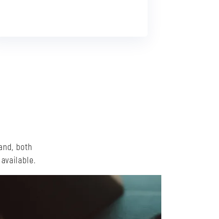
and, both
available.