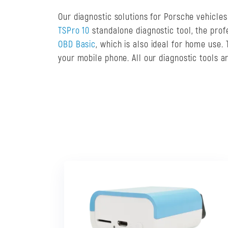
Our diagnostic solutions for Porsche vehicle
TSPro 10
standalone diagnostic tool, the pro
OBD Basic
, which is also ideal for home use
your mobile phone. All our diagnostic tools 