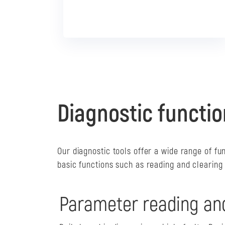
Diagnostic functio
Our diagnostic tools offer a wide range of fu
basic functions such as reading and clearing
Parameter reading an