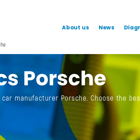
About us
News
Diag
che
cs Porsche
e car manufacturer Porsche. Choose the bes