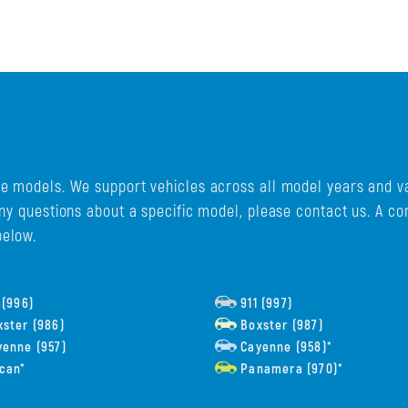
e models. We support vehicles across all model years and va
any questions about a specific model, please contact us. A c
below.
 (996)
911 (997)
ster (986)
Boxster (987)
enne (957)
Cayenne (958)*
can*
Panamera (970)*