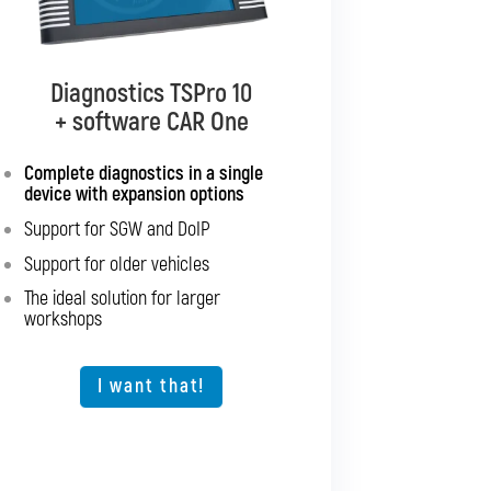
Diagnostics TSPro 10
Diagnostics TSPro 10
+ software CAR Multibrand
+ software CAR One
Complete diagnostics in a single
Complete diagnostics for all
device with expansion options
passenger cars and light
commercial vehicles
Support for SGW and DoIP
Support for SGW and DoIP
Support for older vehicles
Support for older vehicles
The ideal solution for larger
workshops
Expansion option for other vehicle
types
The ideal solution for larger
I want that!
workshops
I want that!