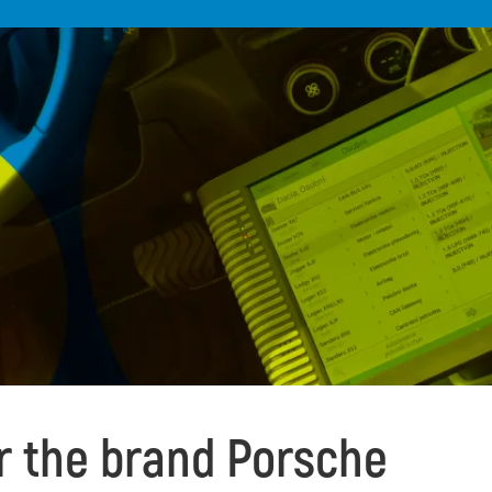
or the brand Porsche