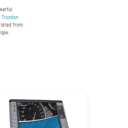
werful
r
Troodon
rolled from
rope.