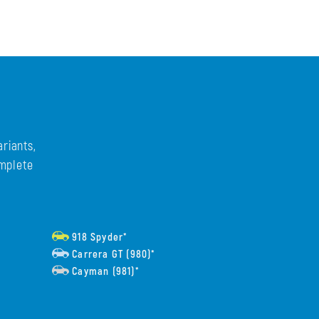
riants,
omplete
918 Spyder*
Carrera GT (980)*
Cayman (981)*