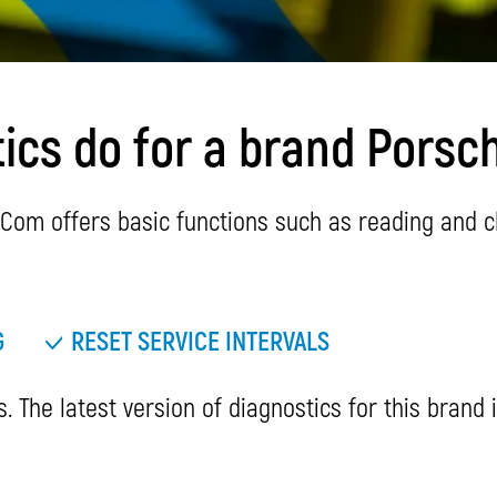
ics do for a brand Porsc
Com offers basic functions such as reading and cle
G
RESET SERVICE INTERVALS
. The latest version of diagnostics for this brand 