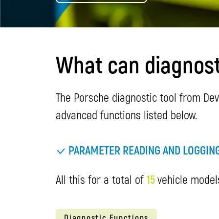
What can diagnost
The Porsche diagnostic tool from Dev
advanced functions listed below.
PARAMETER READING AND LOGGIN
All this for a total of
15
vehicle models
Diagnostic Functions