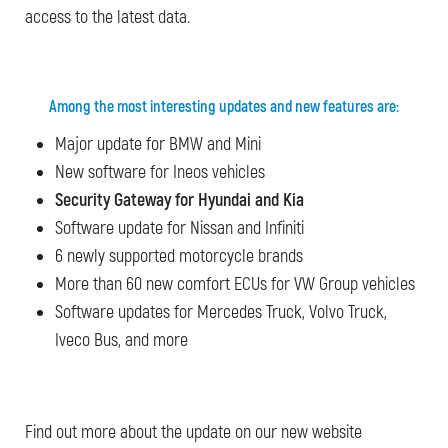
access to the latest data.
Among the most interesting updates and new features are:
Major update for BMW and Mini
New software for Ineos vehicles
Security Gateway for Hyundai and Kia
Software update for Nissan and Infiniti
6 newly supported motorcycle brands
More than 60 new comfort ECUs for VW Group vehicles
Software updates for Mercedes Truck, Volvo Truck,
Iveco Bus, and more
Find out more about the update on our new website