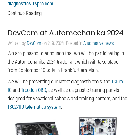
diagnostics-tspro.com
.
Continue Reading
DevCom at Automechanika 2024
Written by
DevCom
on
2. 9. 2024
. Posted in
Automotive news
We are pleased to announce that we will be participating in
the Automechanika 2024 trade fair, which will take place
from September 10 to 14 in Frankfurt am Main.
We will be presenting our latest diagnostic tools, the
TSPro
10
and
Troodon OBD
, as well as diagnostic training panels
designed for vocational schools and training centers, and the
TS02-110 telematics system
.