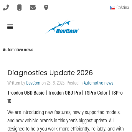
Čeština
Automotive news
Diagnostics Update 2026
Written by
DevCom
on
23. 6. 2026
. Posted in
Automotive news
Troodon OBD Basic | Troodon OBD Pro | TSPro Color | TSPro
10
We are introducing new features, newly supported models,
and new vehicle brands in this year’s biggest update. All
designed to help you work more efficiently, reliably, and with