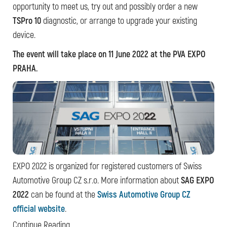
opportunity to meet us, try out and possibly order a new
TSPro 10
diagnostic, or arrange to upgrade your existing
device.
The event will take place on 11 June 2022 at the PVA EXPO
PRAHA.
EXPO 2022 is organized for registered customers of Swiss
Automotive Group CZ s.r.o. More information about
SAG EXPO
2022
can be found at the
Swiss Automotive Group CZ
official website
.
Continue Reading