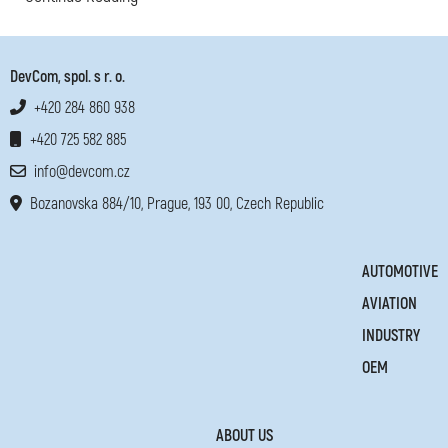
DevCom, spol. s r. o.
+420 284 860 938
+420 725 582 885
info@devcom.cz
Bozanovska 884/10, Prague, 193 00, Czech Republic
AUTOMOTIVE
AVIATION
INDUSTRY
OEM
ABOUT US