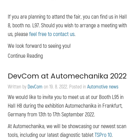
If you are planning to attend the fair, you can find us in Hall
8, booth no. L97. Should you wish to arrange a meeting with
us, please
feel free to contact us
.
We look forward to seeing you!
Continue Reading
DevCom at Automechanika 2022
Written by
DevCom
on
19. 8. 2022
. Posted in
Automotive news
We would like to invite you to meet us at our Booth L95 in
Hall H8 during the exhibition Automechanika in Frankfurt,
Germany from 13th to 17th September 2022.
At Automechanika, we will be showcasing our newest scan
tools, including our latest diagnostic tablet
TSPro 10
.