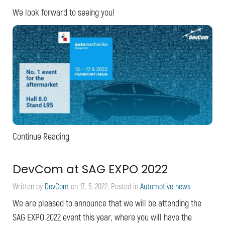
We look forward to seeing you!
Continue Reading
DevCom at SAG EXPO 2022
Written by
DevCom
on
17. 5. 2022
. Posted in
Automotive news
We are pleased to announce that we will be attending the
SAG EXPO 2022 event this year, where you will have the